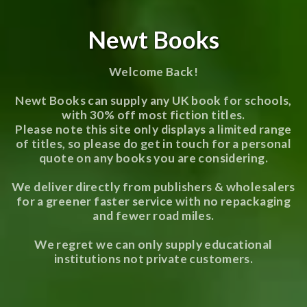
Newt Books
Welcome Back!
Newt Books can supply any UK book for schools,
with 30% off most fiction titles.
Please note this site only displays a limited range
of titles, so please do get in touch for a personal
quote on any books you are considering.
We deliver directly from publishers & wholesalers
for a greener faster service with no repackaging
and fewer road miles.
We regret we can only supply educational
institutions not private customers.