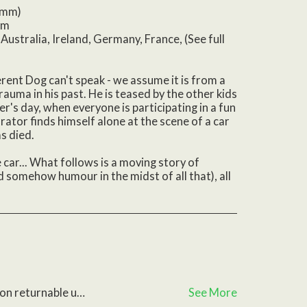
(mm)
om
Australia, Ireland, Germany, France, (See full
erent Dog can't speak - we assume it is from a
trauma in his past. He is teased by the other kids
ter's day, when everyone is participating in a fun
rator finds himself alone at the scene of a car
s died.
he car... What follows is a moving story of
 somehow humour in the midst of all that), all
ective, please contact us with any questions
See More