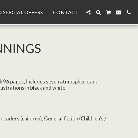
& SPECIAL OFFERS
CONTACT
NNINGS
k 96 pages, Includes seven atmospheric and
lustrations in black and white
 readers (children), General fiction (Children's /