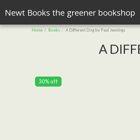
Newt Books the greener bookshop
Home
Books
A Different Dog by Paul Jennings
A DIF
30% off