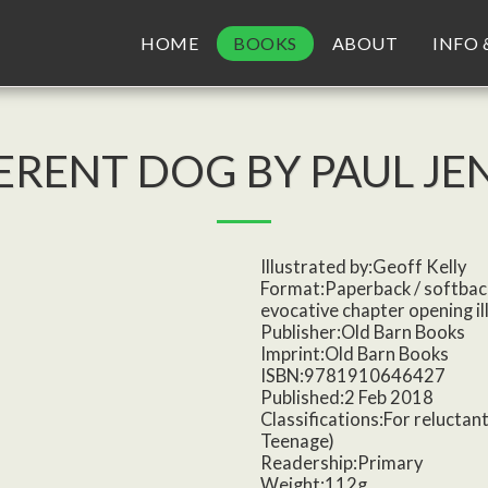
HOME
BOOKS
ABOUT
INFO 
FERENT DOG BY PAUL JE
Illustrated by:Geoff Kelly
Format:Paperback / softbac
evocative chapter opening il
Publisher:Old Barn Books
Imprint:Old Barn Books
ISBN:9781910646427
Published:2 Feb 2018
Classifications:For reluctant
Teenage)
Readership:Primary
Weight:112g