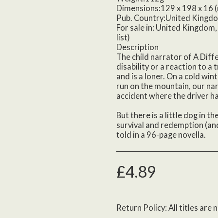
Dimensions:129 x 198 x 16 
Pub. Country:United Kingd
For sale in: United Kingdom, 
list)
Description
The child narrator of A Diff
disability or a reaction to a 
and is a loner. On a cold win
run on the mountain, our nar
accident where the driver ha
But there is a little dog in t
survival and redemption (and
told in a 96-page novella.
£
4.89
Return Policy:
All titles are non returnable unless def