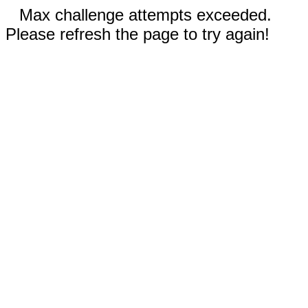
Max challenge attempts exceeded.
Please refresh the page to try again!