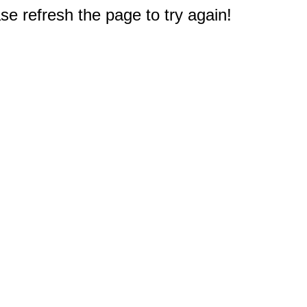
e refresh the page to try again!