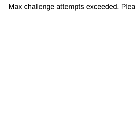
Max challenge attempts exceeded. Pleas