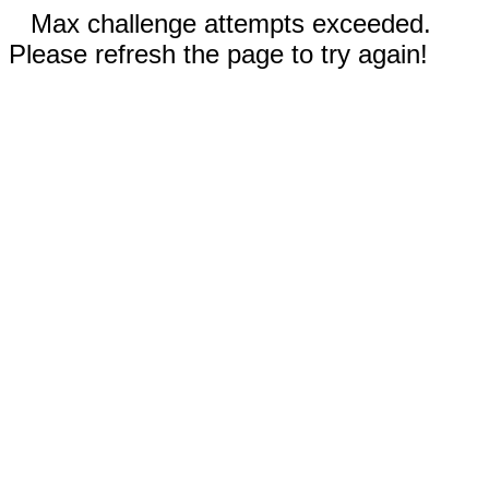
Max challenge attempts exceeded.
Please refresh the page to try again!