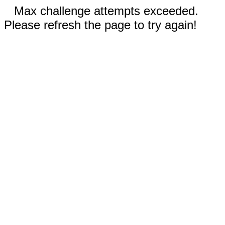
Max challenge attempts exceeded.
Please refresh the page to try again!