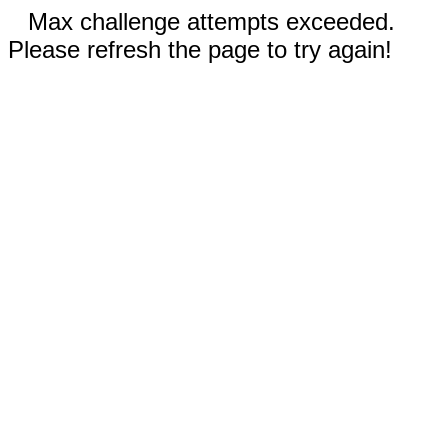
Max challenge attempts exceeded.
Please refresh the page to try again!