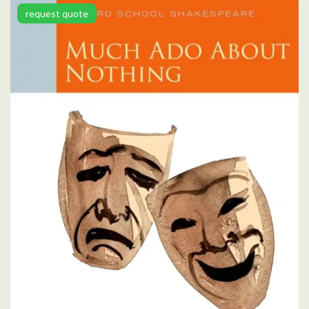
request quote