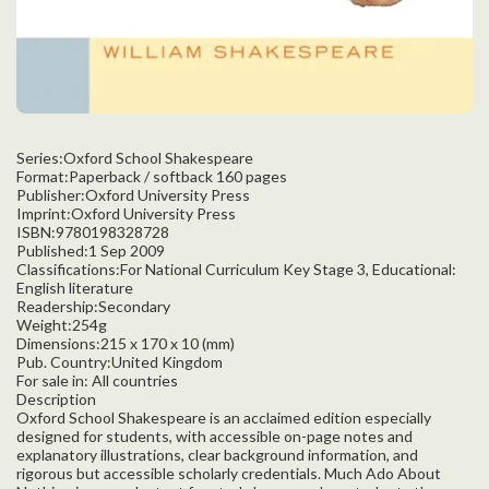
Series:Oxford School Shakespeare
Format:Paperback / softback 160 pages
Publisher:Oxford University Press
Imprint:Oxford University Press
ISBN:9780198328728
Published:1 Sep 2009
Classifications:For National Curriculum Key Stage 3, Educational:
English literature
Readership:Secondary
Weight:254g
Dimensions:215 x 170 x 10 (mm)
Pub. Country:United Kingdom
For sale in: All countries
Description
Oxford School Shakespeare is an acclaimed edition especially
designed for students, with accessible on-page notes and
explanatory illustrations, clear background information, and
rigorous but accessible scholarly credentials. Much Ado About