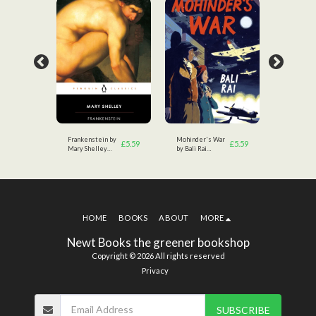
tsby
Frankenstein by
Mohinder's War
The Great
£
3.49
£
5.59
£
5.59
Mary Shelley
by Bali Rai
by F.Scott
(Author)
(Author)
Fitzgerald
HOME
BOOKS
ABOUT
MORE
Newt Books the greener bookshop
Copyright © 2026 All rights reserved
Privacy
SUBSCRIBE