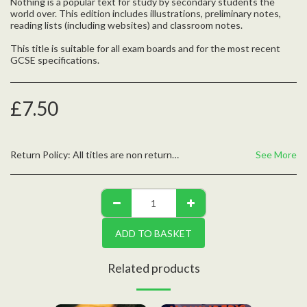
Nothing is a popular text for study by secondary students the
world over. This edition includes illustrations, preliminary notes,
reading lists (including websites) and classroom notes.
This title is suitable for all exam boards and for the most recent
GCSE specifications.
£
7.50
Return Policy:
All titles are non returnable unless defective, please contact us with any questions
See More
ADD TO BASKET
Related products