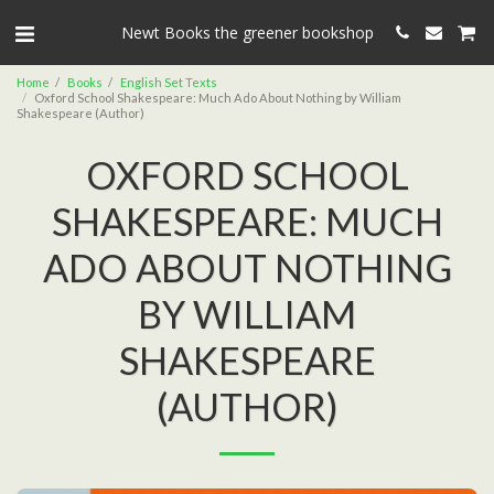
Newt Books the greener bookshop
Home
Books
English Set Texts
Oxford School Shakespeare: Much Ado About Nothing by William
Shakespeare (Author)
OXFORD SCHOOL
SHAKESPEARE: MUCH
ADO ABOUT NOTHING
BY WILLIAM
SHAKESPEARE
(AUTHOR)