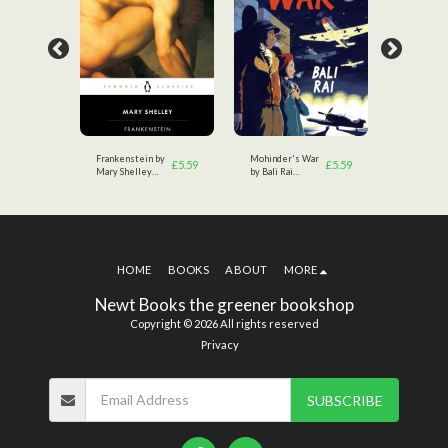
tsby
Frankenstein by
Mohinder's War
The Great
£
3.49
£
5.59
£
5.59
Mary Shelley
by Bali Rai
by F.Scott
(Author)
(Author)
Fitzgerald
HOME
BOOKS
ABOUT
MORE
Newt Books the greener bookshop
Copyright © 2026 All rights reserved
Privacy
SUBSCRIBE