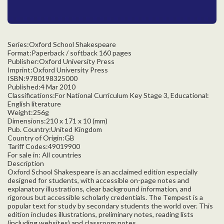
Series:Oxford School Shakespeare
Format:Paperback / softback 160 pages
Publisher:Oxford University Press
Imprint:Oxford University Press
ISBN:9780198325000
Published:4 Mar 2010
Classifications:For National Curriculum Key Stage 3, Educational:
English literature
Weight:256g
Dimensions:210 x 171 x 10 (mm)
Pub. Country:United Kingdom
Country of Origin:GB
Tariff Codes:49019900
For sale in: All countries
Description
Oxford School Shakespeare is an acclaimed edition especially
designed for students, with accessible on-page notes and
explanatory illustrations, clear background information, and
rigorous but accessible scholarly credentials. The Tempest is a
popular text for study by secondary students the world over. This
edition includes illustrations, preliminary notes, reading lists
(including websites) and classroom notes.