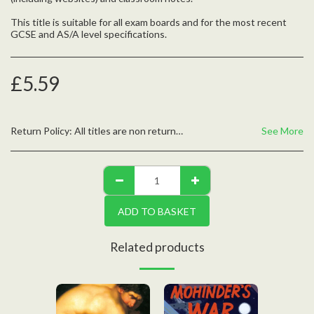
This title is suitable for all exam boards and for the most recent
GCSE and AS/A level specifications.
£
5.59
Return Policy:
All titles are non returnable unless defective, please contact us with any questions
See More
ADD TO BASKET
Related products