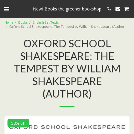
Newt Books the greener bookshop
Home
Books
English Set Texts
Oxford School Shakespeare: The Tempest by William Shakespeare (Author)
OXFORD SCHOOL
SHAKESPEARE: THE
TEMPEST BY WILLIAM
SHAKESPEARE
(AUTHOR)
30% off