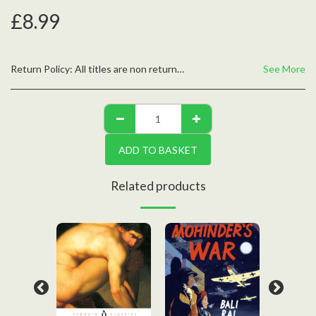
£
8.99
Return Policy:
All titles are non returnable unless defective, please contact us with any questions
See More
ADD TO BASKET
Related products