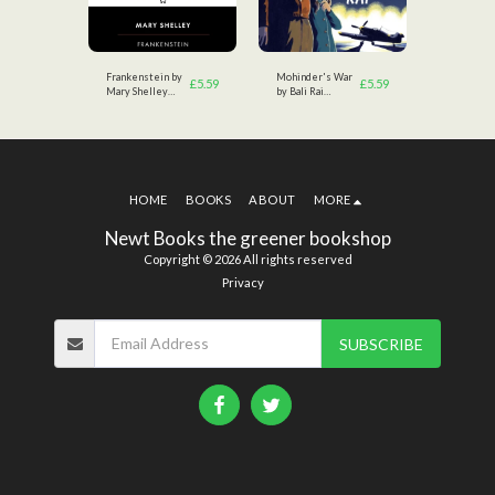
tsby
Frankenstein by
Mohinder's War
The Great
£
3.49
£
5.59
£
5.59
Mary Shelley
by Bali Rai
by F.Scott
(Author)
(Author)
Fitzgerald
HOME
BOOKS
ABOUT
MORE
Newt Books the greener bookshop
Copyright © 2026 All rights reserved
Privacy
SUBSCRIBE