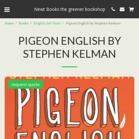
Newt Books the greener bookshop
Home
Books
English Set Texts
Pigeon English by Stephen Kelman
PIGEON ENGLISH BY
STEPHEN KELMAN
request quote