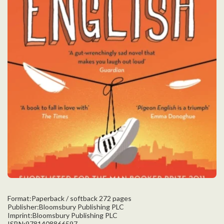
Format:Paperback / softback 272 pages
Publisher:Bloomsbury Publishing PLC
Imprint:Bloomsbury Publishing PLC
ISBN:9781408866597