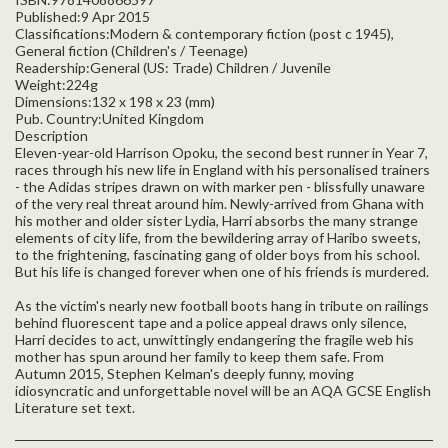
Published:9 Apr 2015
Classifications:Modern & contemporary fiction (post c 1945),
General fiction (Children's / Teenage)
Readership:General (US: Trade) Children / Juvenile
Weight:224g
Dimensions:132 x 198 x 23 (mm)
Pub. Country:United Kingdom
Description
Eleven-year-old Harrison Opoku, the second best runner in Year 7,
races through his new life in England with his personalised trainers
- the Adidas stripes drawn on with marker pen - blissfully unaware
of the very real threat around him. Newly-arrived from Ghana with
his mother and older sister Lydia, Harri absorbs the many strange
elements of city life, from the bewildering array of Haribo sweets,
to the frightening, fascinating gang of older boys from his school.
But his life is changed forever when one of his friends is murdered.
As the victim's nearly new football boots hang in tribute on railings
behind fluorescent tape and a police appeal draws only silence,
Harri decides to act, unwittingly endangering the fragile web his
mother has spun around her family to keep them safe. From
Autumn 2015, Stephen Kelman's deeply funny, moving
idiosyncratic and unforgettable novel will be an AQA GCSE English
Literature set text.