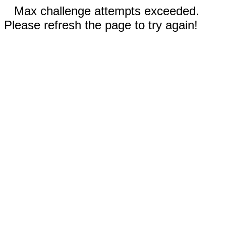
Max challenge attempts exceeded.
Please refresh the page to try again!