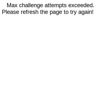
Max challenge attempts exceeded.
Please refresh the page to try again!