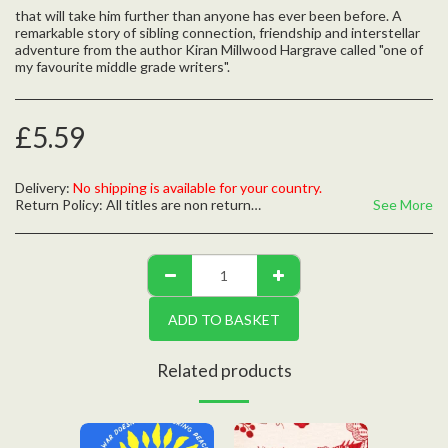
that will take him further than anyone has ever been before. A
remarkable story of sibling connection, friendship and interstellar
adventure from the author Kiran Millwood Hargrave called "one of
my favourite middle grade writers".
£
5.59
Delivery:
No shipping is available for your country.
Return Policy:
All titles are non returnable unless defective, please contact us with any questions
See More
ADD TO BASKET
Related products