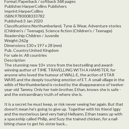
Format:Paperback / softback 368 pages
Publisher:HarperCollins Publishers
Imprint:HarperCollins
ISBN:9780008333782
Published:3 Jan 2020
Classifications:Northumberland, Tyne & Wear, Adventure stories
(Children's / Teenage), Science fiction (Children's / Teenage)
Readership:Children / Juvenile
Weight:262g
Dimensions:130 x 197 x 28 (mm)
Pub. Country:United Kingdom
For sale in: All countries
Description
The stunning new 10+ story from the bestselling and award-
winning author of TIME TRAVELLING WITH A HAMSTER, for
anyone who loved the humour of WALL-E, the action of STAR
WARS and the deeply touching emotion of ET. A small village in the
wilds of Northumberland is rocked by the disappearance of twelve-
year-old Tammy. Only her twin brother, Ethan, knows she is safe -
and the extraordinary truth of where she is.
It is a secret he must keep, or risk never seeing her again. But that
doesn't mean he's going to give up. Together with his friend Iggy
and the mysterious (and very hairy) Hellyann, Ethan teams up with
a spaceship called Philip, and Suzy the trained chicken, for a nail-
biting chase to get his sister back...