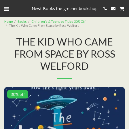
Newt Books the greener bookshop
Home
Books
Children's & Teenage Titles 30% Off
The Kid Who Came From Space by Ross Welford
THE KID WHO CAME
FROM SPACE BY ROSS
WELFORD
30% off