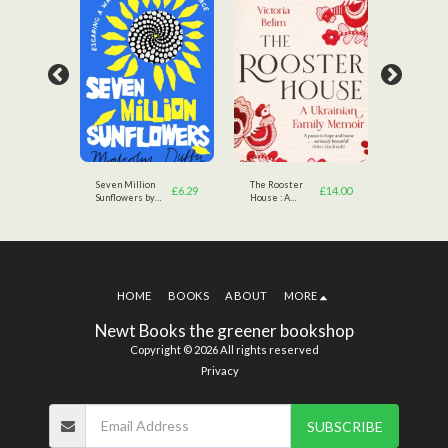
rom
Seven Million
The Rooster
A Messag
£
6.99
£
6.29
£
14.00
Sunflowers by
House : A
Ukraine b
Malcolm Duffy
Ukrainian Family
Volodymy
(Author)
Memoir by
Zelensky
Victoria Belim
(Author)
(Author)
HOME
BOOKS
ABOUT
MORE
Newt Books the greener bookshop
Copyright © 2026 All rights reserved
Privacy
SUBSCRIBE