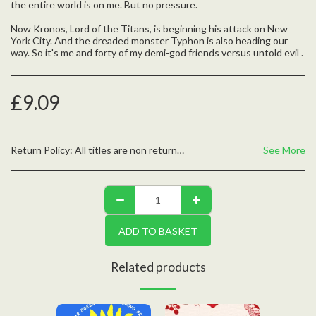
the entire world is on me. But no pressure.
Now Kronos, Lord of the Titans, is beginning his attack on New
York City. And the dreaded monster Typhon is also heading our
way. So it's me and forty of my demi-god friends versus untold evil .
£
9.09
Return Policy:
All titles are non returnable unless defective, please contact us with any questions
See More
ADD TO BASKET
Related products