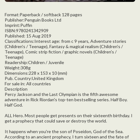
Format:Paperback / softback 128 pages
Publisher:Penguin Books Ltd
Imprint:Puffin
ISBN:9780241342909
Published: 15 Aug 2019
Classifications:Interest age: from c 9 years, Adventure stories
(Children's / Teenage), Fantasy & magical realism (Children's /
Teenage), Comic strip fiction / graphic novels (Children's /
Teenage)
Readership:Children / Juvenile
Weight:308g
Dimensions:228 x 153 x 10 (mm)
Pub. Country:United Kingdom
For sale in: All countries
Description
Percy Jackson and the Last Olympian is the fifth awesome
adventure in Rick Riordan's top-ten bestselling series. Half Boy.
Half God.
ALL Hero. Most people get presents on their sixteenth birthday. I
get a prophecy that could save or destroy the world.
It happens when you're the son of Poseidon, God of the Sea.
According to an ancient prophecy, I turn sixteen and the fate of