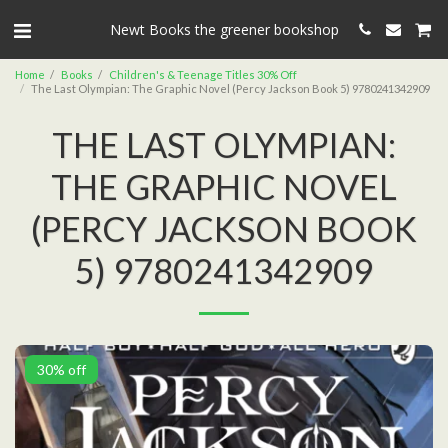
Newt Books the greener bookshop
Home
Books
Children's & Teenage Titles 30% Off
The Last Olympian: The Graphic Novel (Percy Jackson Book 5) 9780241342909
THE LAST OLYMPIAN:
THE GRAPHIC NOVEL
(PERCY JACKSON BOOK
5) 9780241342909
30% off