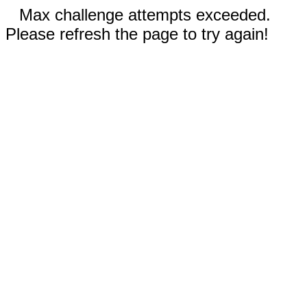
Max challenge attempts exceeded.
Please refresh the page to try again!